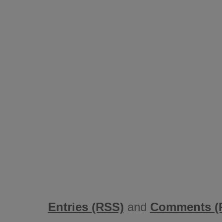
Entries (RSS)
and
Comments (