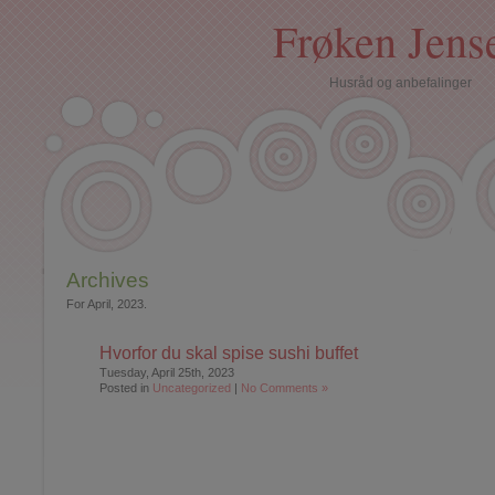
Frøken Jens
Husråd og anbefalinger
Archives
For April, 2023.
Hvorfor du skal spise sushi buffet
Tuesday, April 25th, 2023
Posted in
Uncategorized
|
No Comments »