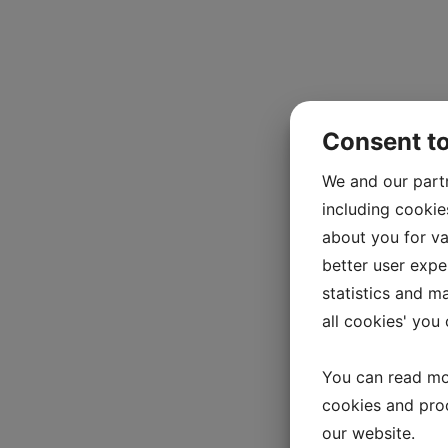
Consent t
We and our part
including cookie
about you for va
better user exper
statistics and m
all cookies' you
You can read mo
cookies and pro
our website.