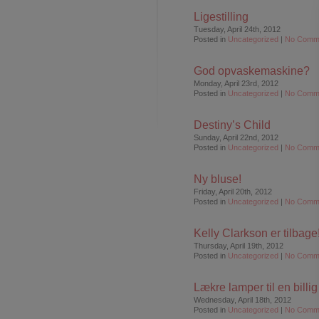
Ligestilling
Tuesday, April 24th, 2012
Posted in
Uncategorized
|
No Comm
God opvaskemaskine?
Monday, April 23rd, 2012
Posted in
Uncategorized
|
No Comm
Destiny’s Child
Sunday, April 22nd, 2012
Posted in
Uncategorized
|
No Comm
Ny bluse!
Friday, April 20th, 2012
Posted in
Uncategorized
|
No Comm
Kelly Clarkson er tilbage
Thursday, April 19th, 2012
Posted in
Uncategorized
|
No Comm
Lækre lamper til en billi
Wednesday, April 18th, 2012
Posted in
Uncategorized
|
No Comm