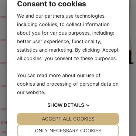
Consent to cookies
We and our partners use technologies,
ents »
including cookies, to collect information
about you for various purposes, including:
ents »
better user experience, functionality,
statistics and marketing. By clicking 'Accept
all cookies' you consent to these purposes.
ents »
You can read more about our use of
cookies and processing of personal data on
ents »
our website.
!
SHOW
DETAILS
ents »
YES
ACCEPT ALL COOKIES
NO
YES
NO
g penge!
NECESSARY
PREFERENCES
ONLY NECESSARY COOKIES
ents »