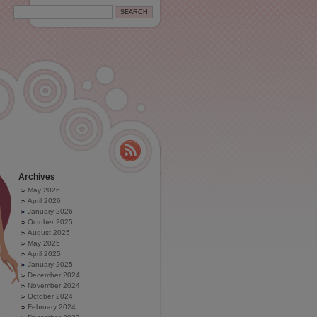
Archives
May 2026
April 2026
January 2026
October 2025
August 2025
May 2025
April 2025
January 2025
December 2024
November 2024
October 2024
February 2024