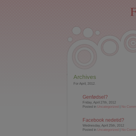
F
Archives
For April, 2012.
Genfødsel?
Friday, April 27th, 2012
Posted in
Uncategorized
|
No Comm
Facebook nedetid?
Wednesday, April 25th, 2012
Posted in
Uncategorized
|
No Comm