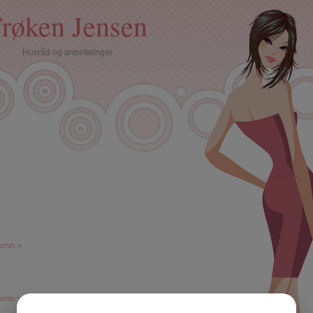
røken Jensen
Husråd og anbefalinger
ents »
ents »