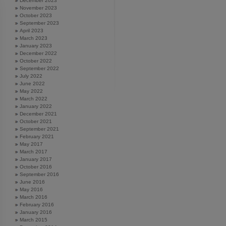
December 2023
November 2023
October 2023
September 2023
April 2023
March 2023
January 2023
December 2022
October 2022
September 2022
July 2022
June 2022
May 2022
March 2022
January 2022
December 2021
October 2021
September 2021
February 2021
May 2017
March 2017
January 2017
October 2016
September 2016
June 2016
May 2016
March 2016
February 2016
January 2016
March 2015