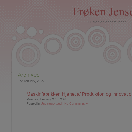
Frøken Jens
Husråd og anbefalinger
Archives
For January, 2025.
Maskinfabrikker: Hjertet af Produktion og Innovatio
Monday, January 27th, 2025
Posted in
Uncategorized
|
No Comments »