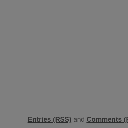
Entries (RSS)
and
Comments (