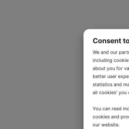
Consent t
We and our part
including cookie
about you for va
better user exper
statistics and m
all cookies' you
You can read mo
cookies and pro
our website.